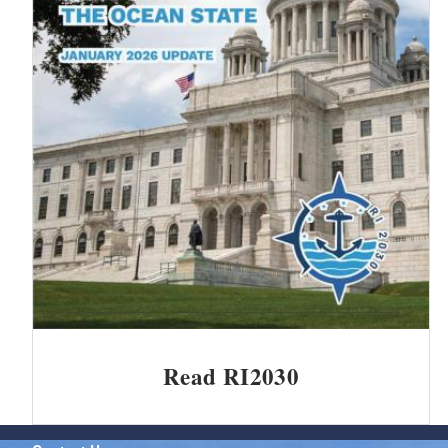
Read RI2030