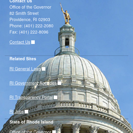
Contact Us
Office of the Governor
82 Smith Street
Providence,
RI
02903
Phone: (401) 222-2080
Fax: (401) 222-8096
Contact Us
Related Sites
RI General Laws
RI Government Agencies
RI Transparency Portal
RI Jobs
State of Rhode Island
Office of the Governor