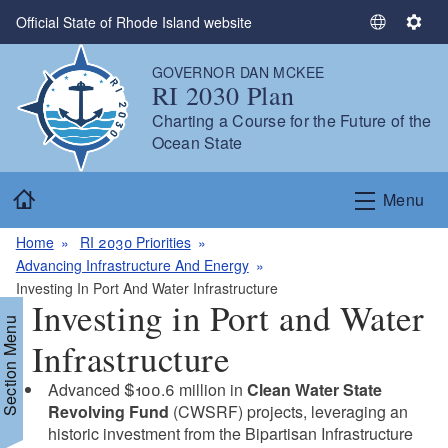
Skip to main content
Official State of Rhode Island website
S
S
e
e
GOVERNOR DAN MCKEE
l
t
RI 2030 Plan
e
t
Charting a Course for the Future of the
c
i
Ocean State
t
n
L
g
Home
a
s
Menu
n
g
Home
RI 2030 Priorities
u
Advancing Infrastructure And Energy
a
Investing In Port And Water Infrastructure
Investing in Port and Water
g
Section Menu
e
Infrastructure
Advanced $100.6 million in
Clean Water State
Revolving Fund
(CWSRF) projects, leveraging an
historic investment from the Bipartisan Infrastructure