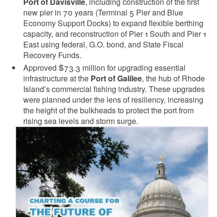
Port of Davisville
, including construction of the first
new pier in 70 years (Terminal 5 Pier and Blue
Economy Support Docks) to expand flexible berthing
capacity, and reconstruction of Pier 1 South and Pier 1
East using federal, G.O. bond, and State Fiscal
Recovery Funds.
Approved $73.3 million for upgrading essential
infrastructure at the
Port of Galilee
, the hub of Rhode
Island’s commercial fishing industry. These upgrades
were planned under the lens of resiliency, increasing
the height of the bulkheads to protect the port from
rising sea levels and storm surge.