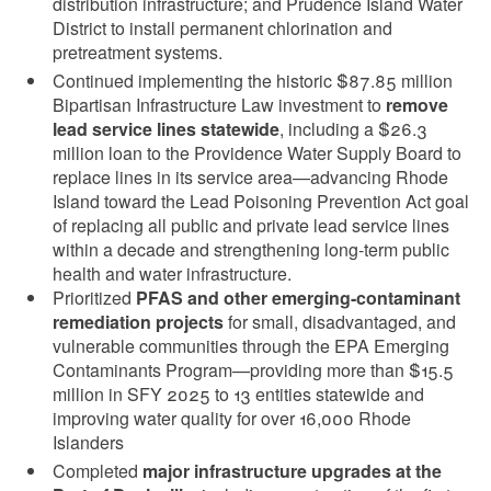
distribution infrastructure; and Prudence Island Water
District to install permanent chlorination and
pretreatment systems.
Continued implementing the historic $87.85 million
Bipartisan Infrastructure Law investment to
remove
lead service lines statewide
, including a $26.3
million loan to the Providence Water Supply Board to
replace lines in its service area—advancing Rhode
Island toward the Lead Poisoning Prevention Act goal
of replacing all public and private lead service lines
within a decade and strengthening long-term public
health and water infrastructure.
Prioritized
PFAS and other emerging-contaminant
remediation projects
for small, disadvantaged, and
vulnerable communities through the EPA Emerging
Contaminants Program—providing more than $15.5
million in SFY 2025 to 13 entities statewide and
improving water quality for over 16,000 Rhode
Islanders
Completed
major infrastructure upgrades at the