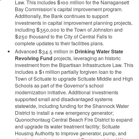
Law. This includes $100 million for the Narragansett
Bay Commission’s capital improvement program.
Additionally, the Bank continues to support
investments in capital improvement planning projects,
including $350,000 to the Town of Johnston and
$250 thousand to the City of Central Falls to
complete updates to their facilities plans.
Advanced $34.5 million in
Drinking Water State
Revolving Fund
projects, leveraging an historic
d menu
investment from the Bipartisan Infrastructure Law. This
includes a $1 million partially forgiven loan to the
d menu
Town of Scituate to upgrade Scituate Middle and High
Schools as part of the Governor’s school
modernization initiative. Additional investments
d menu
supported small and disadvantaged systems
statewide, including funding for the Shannock Water
District to install a new emergency generator;
d menu
Quonochontaug Central Beach Fire District to expand
and upgrade its water treatment facility; Scituate
Housing Authority to improve generator, pump, and