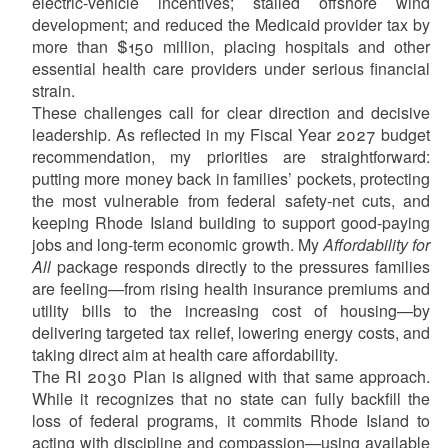
electric-vehicle incentives; stalled offshore wind
development; and reduced the Medicaid provider tax by
more than $150 million, placing hospitals and other
essential health care providers under serious financial
strain.
These challenges call for clear direction and decisive
leadership. As reflected in my Fiscal Year 2027 budget
recommendation, my priorities are straightforward:
putting more money back in families’ pockets, protecting
the most vulnerable from federal safety-net cuts, and
keeping Rhode Island building to support good-paying
jobs and long-term economic growth. My
Affordability for
All
package responds directly to the pressures families
are feeling—from rising health insurance premiums and
utility bills to the increasing cost of housing—by
delivering targeted tax relief, lowering energy costs, and
taking direct aim at health care affordability.
The RI 2030 Plan is aligned with that same approach.
While it recognizes that no state can fully backfill the
loss of federal programs, it commits Rhode Island to
acting with discipline and compassion—using available