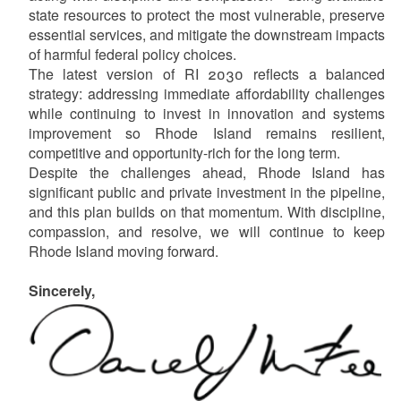
state resources to protect the most vulnerable, preserve
essential services, and mitigate the downstream impacts
of harmful federal policy choices.
The latest version of RI 2030 reflects a balanced
strategy: addressing immediate affordability challenges
while continuing to invest in innovation and systems
improvement so Rhode Island remains resilient,
competitive and opportunity-rich for the long term.
Despite the challenges ahead, Rhode Island has
significant public and private investment in the pipeline,
and this plan builds on that momentum. With discipline,
compassion, and resolve, we will continue to keep
Rhode Island moving forward.
Sincerely,