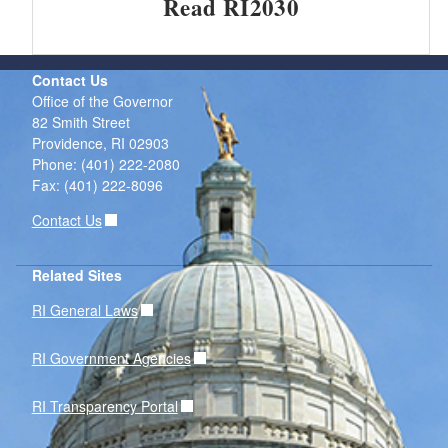
Read RI2030
Contact Us
Office of the Governor
82 Smith Street
Providence,
RI
02903
Phone: (401) 222-2080
Fax: (401) 222-8096
Contact Us
Related Sites
RI General Laws
RI Government Agencies
RI Transparency Portal