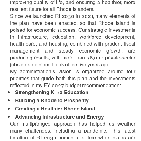
improving quality of life, and ensuring a healthier, more
resilient future for all Rhode Islanders.
Since we launched RI 2030 in 2021, many elements of
the plan have been enacted, so that Rhode Island is
poised for economic success. Our strategic investments
in infrastructure, education, workforce development,
health care, and housing, combined with prudent fiscal
management and steady economic growth, are
d menu
producing results, with more than 36,000 private-sector
jobs created since I took office five years ago.
d menu
My administration’s vision is organized around four
priorities that guide both this plan and the investments
reflected in my FY 2027 budget recommendation:
d menu
Strengthening K–12 Education
Building a Rhode to Prosperity
Creating a Healthier Rhode Island
d menu
Advancing Infrastructure and Energy
Our multipronged approach has helped us weather
many challenges, including a pandemic. This latest
iteration of RI 2030 comes at a time when states are