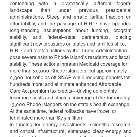
contending with a dramatically different federal
landscape than under previous presidential
administrations. Steep and erratic tariffs, inaction on
affordability, and the passage of H.R. 1 have upended
long-standing assumptions about funding, program
stability, and federal–state partnerships, placing
significant new pressures on states and families alike.
H.R. 1 and related actions by the Trump Administration
pose severe risks to Rhode Island’s residents and fiscal
stability. These actions threaten Medicaid coverage for
more than 30,000 Rhode Islanders; cut approximately
2,300 households off SNAP while reducing benefits for
hundreds more; and eliminate enhanced Affordable
Care Act premium tax credits—driving up monthly
insurance costs and placing coverage at risk for roughly
13,000 Rhode Islanders on the state’s health exchange.
At the same time, federal rollbacks have frozen or
terminated more than $75 million
in funding for energy investments, scientific research,
and critical infrastructure; eliminated clean-energy and