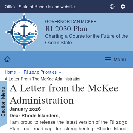
Skip to main content
Official State of Rhode Island website
S
S
e
e
GOVERNOR DAN MCKEE
l
t
RI 2030 Plan
e
t
Charting a Course for the Future of the
c
i
Ocean State
t
n
L
g
Home
a
s
Menu
n
g
Home
RI 2030 Priorities
u
A Letter From The McKee Administration
A Letter from the McKee
a
Section Menu
g
Administration
e
January 2026
Dear Rhode Islanders,
I am proud to release the latest version of the RI 2030
Plan—our roadmap for strengthening Rhode Island,