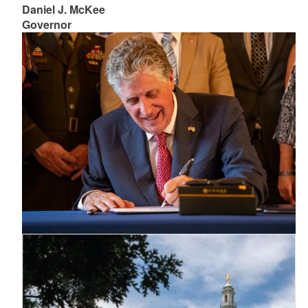
Daniel J. McKee
Governor